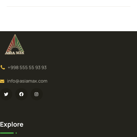
+998 555 55 93 93
info@asiamax.com
Explore