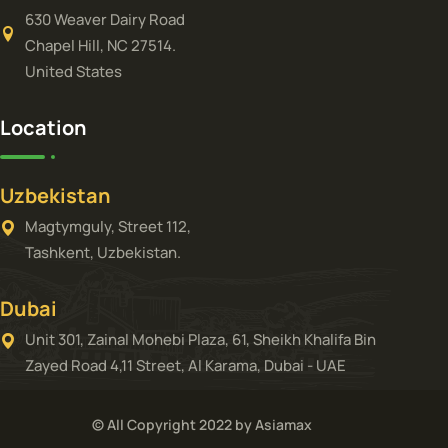
630 Weaver Dairy Road
Chapel Hill, NC 27514.
United States
Location
Uzbekistan
Magtymguly, Street 112,
Tashkent, Uzbekistan.
Dubai
Unit 301, Zainal Mohebi Plaza, 61, Sheikh Khalifa Bin
Zayed Road 4,11 Street, Al Karama, Dubai - UAE
© All Copyright 2022 by Asiamax