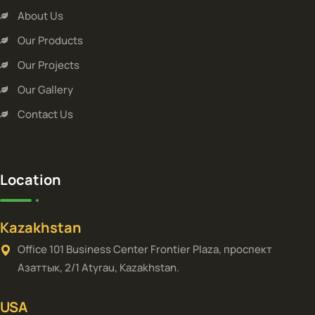
About Us
Our Products
Our Projects
Our Gallery
Contact Us
Location
Kazakhstan
Office 101 Business Center Frontier Plaza, проспект
Азаттык, 2/1 Atyrau, Kazakhstan.
USA