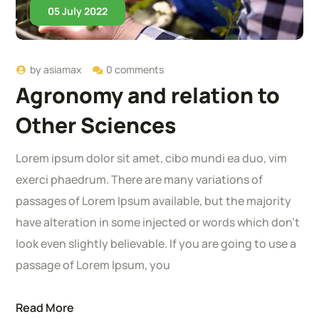
05 July 2022
by
asiamax
0 comments
Agronomy and relation to
Other Sciences
Lorem ipsum dolor sit amet, cibo mundi ea duo, vim
exerci phaedrum. There are many variations of
passages of Lorem Ipsum available, but the majority
have alteration in some injected or words which don’t
look even slightly believable. If you are going to use a
passage of Lorem Ipsum, you
Read More