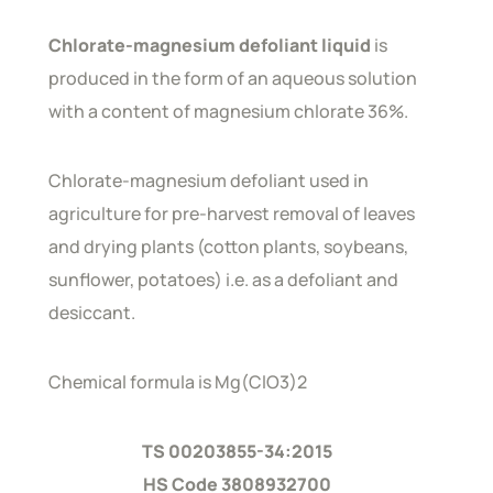
Chlorate-magnesium defoliant liquid
is
produced in the form of an aqueous solution
with a content of magnesium chlorate 36%.
Chlorate-magnesium defoliant used in
agriculture for pre-harvest removal of leaves
and drying plants (cotton plants, soybeans,
sunflower, potatoes) i.e. as a defoliant and
desiccant.
Chemical formula is Mg(ClO3)2
TS 00203855-34:2015
HS Code 3808932700