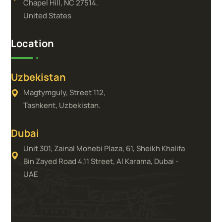
Chapel Hill, NC 27514.
United States
Location
Uzbekistan
Magtymguly, Street 112,
Tashkent, Uzbekistan.
Dubai
Unit 301, Zainal Mohebi Plaza, 61, Sheikh Khalifa
Bin Zayed Road 4,11 Street, Al Karama, Dubai -
UAE