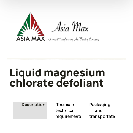
Liquid magnesium
chlorate defoliant
Description
The main
Packaging
technical
and
requirements
transportation