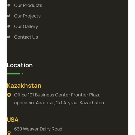
Our Products
Our Projects
Our Gallery
Contact Us
Location
Kazakhstan
Office 101 Business Center Frontier Plaza,
проспект Азаттык, 2/1 Atyrau, Kazakhstan.
USA
630 Weaver Dairy Road