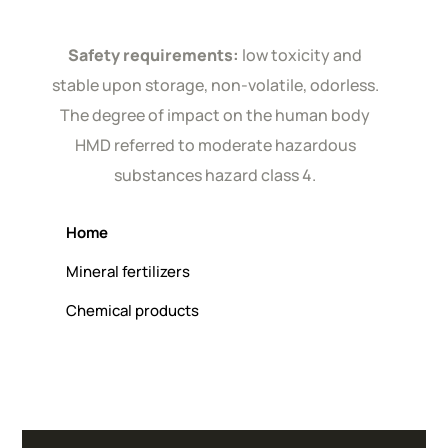
Safety requirements:
low toxicity and
stable upon storage, non-volatile, odorless.
The degree of impact on the human body
HMD referred to moderate hazardous
substances hazard class 4.
Home
Mineral fertilizers
Chemical products