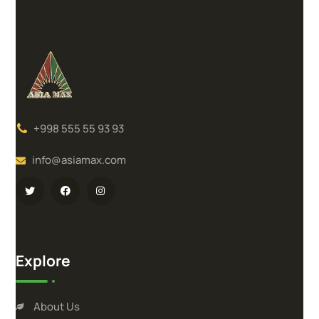
+998 555 55 93 93
info@asiamax.com
Explore
About Us