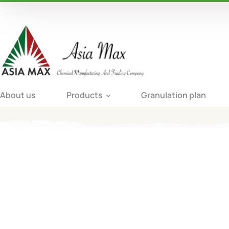
About us
Products
Granulation plan