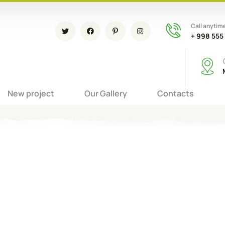
Call anytim
+ 998 555
New project
Our Gallery
Contacts