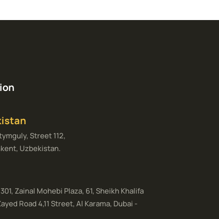
ion
istan
ymguly, Street 112,
kent, Uzbekistan.
 301, Zainal Mohebi Plaza, 61, Sheikh Khalifa
Zayed Road 4,11 Street, Al Karama, Dubai -