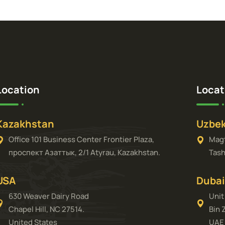
Location
Locat
Kazakhstan
Uzbek
Office 101 Business Center Frontier Plaza,
Magt
проспект Азаттык, 2/1 Atyrau, Kazakhstan.
Tash
USA
Dubai
630 Weaver Dairy Road
Unit
Chapel Hill, NC 27514.
Bin 
United States
UAE