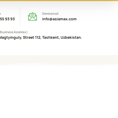
e
Send email
 55 93 93
info@asiamax.com
(Business AsiaMax)
Magtymguly, Street 112, Tashkent, Uzbekistan.