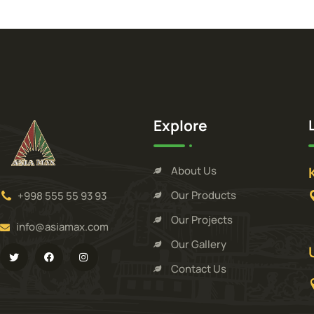
Explore
About Us
Our Products
+998 555 55 93 93
Our Projects
info@asiamax.com
Our Gallery
Contact Us