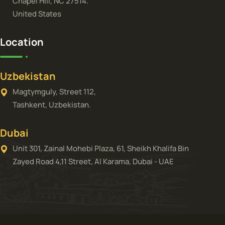
Chapel Hill, NC 27514.
United States
Location
Uzbekistan
Magtymguly, Street 112,
Tashkent, Uzbekistan.
Dubai
Unit 301, Zainal Mohebi Plaza, 61, Sheikh Khalifa Bin
Zayed Road 4,11 Street, Al Karama, Dubai - UAE