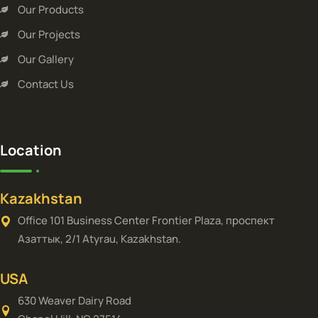
Our Products
Our Projects
Our Gallery
Contact Us
Location
Kazakhstan
Office 101 Business Center Frontier Plaza, проспект
Азаттык, 2/1 Atyrau, Kazakhstan.
USA
630 Weaver Dairy Road