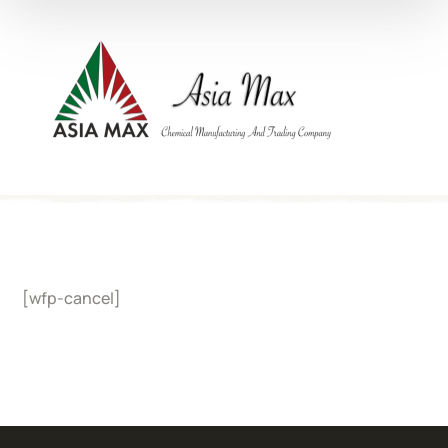
[wfp-cancel]