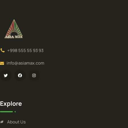
+998 555 55 93 93
info@asiamax.com
Explore
About Us